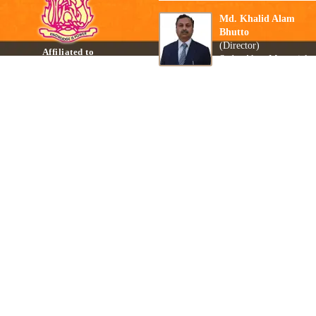
Md. Khalid Alam
Bhutto
(Director)
Affiliated to
Sadar Alam Memorial
Central Board of Secondary
Secondary School
Education, New Delhi
Biharsharif, Nalanda
Read Mo
Affiliation No:- 330221
Copyright © 2015-26 Sadar Alam Memorial Secondary School All Rights Reserved