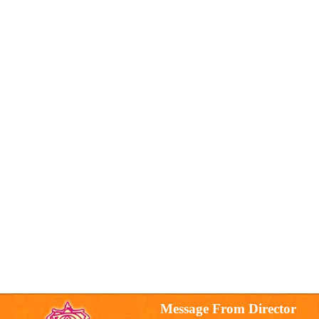
Message From Director