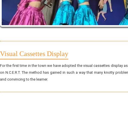
Visual Cassettes Display
For the first time in the town we have adopted the visual cassettes display 
on N.C.E.R.T. The method has gained in such a way that many knotty probl
and convincing to the learner.